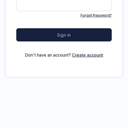
Forgot Password?
Sign in
Don't have an account?
Create account