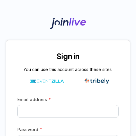
Sign in
You can use this account across these sites:
*
Email address
*
Password