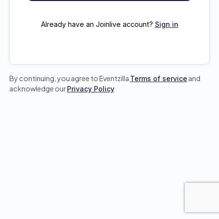
Already have an Joinlive account?
Sign in
By continuing, you agree to Eventzilla
and
Terms of service
acknowledge our
Privacy Policy