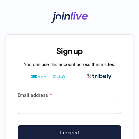
Sign up
You can use this account across these sites:
*
Email address